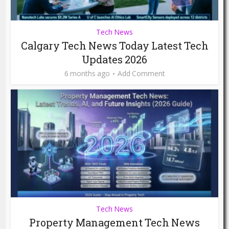
Tech News
Calgary Tech News Today Latest Tech
Updates 2026
6 months ago
Add Comment
Tech News
Property Management Tech News