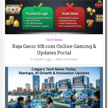
Tech News
Raja Gacor 108.com Online Gaming &
Updates Portal
5 months ago
Add Comment