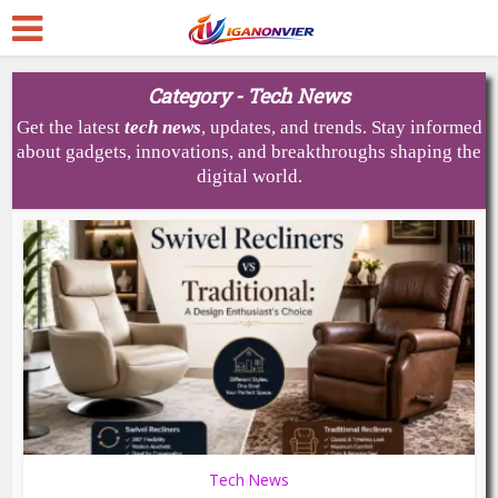
Category - Tech News
Get the latest
tech
news
, updates, and trends. Stay informed
about gadgets, innovations, and breakthroughs shaping the
digital world.
Tech News