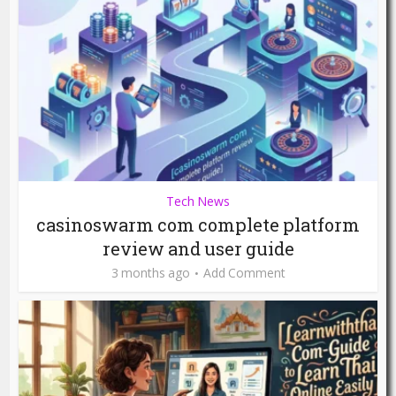
Tech News
casinoswarm com complete platform
review and user guide
3 months ago
Add Comment