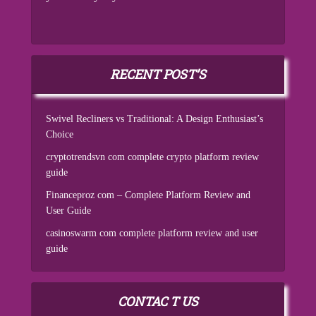
RECENT POST’S
Swivel Recliners vs Traditional: A Design Enthusiast’s
Choice
cryptotrendsvn com complete crypto platform review
guide
Financeproz com – Complete Platform Review and
User Guide
casinoswarm com complete platform review and user
guide
CONTAC T US