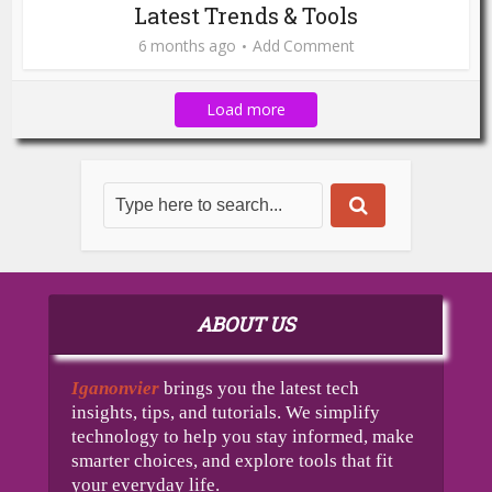
Latest Trends & Tools
6 months ago
Add Comment
Load more
ABOUT US
Iganonvier
brings you the latest tech
insights, tips, and tutorials. We simplify
technology to help you stay informed, make
smarter choices, and explore tools that fit
your everyday life.