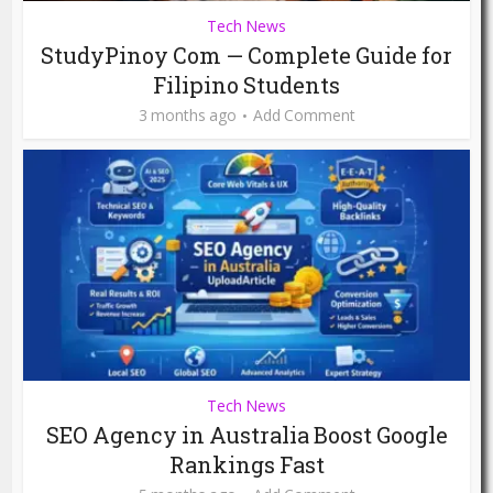
Tech News
StudyPinoy Com — Complete Guide for
Filipino Students
3 months ago
Add Comment
Tech News
SEO Agency in Australia Boost Google
Rankings Fast