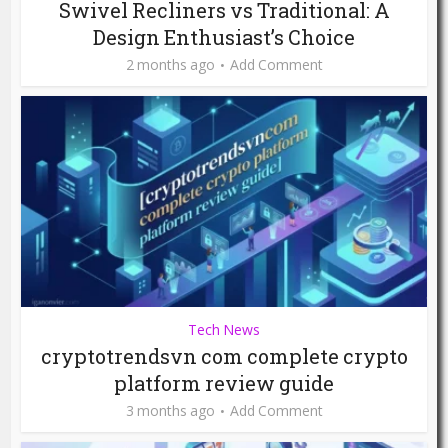
Swivel Recliners vs Traditional: A
Design Enthusiast’s Choice
2 months ago
Add Comment
Tech News
cryptotrendsvn com complete crypto
platform review guide
3 months ago
Add Comment