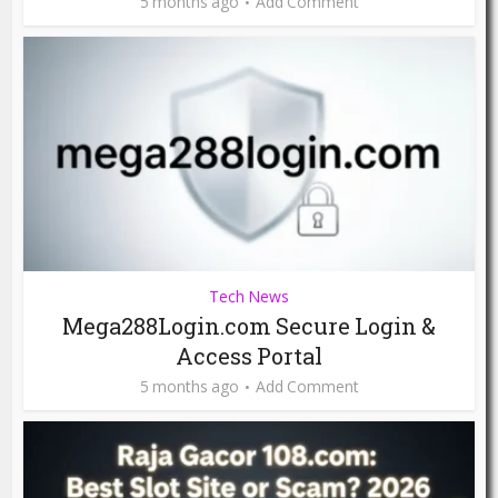
5 months ago
Add Comment
Tech News
Mega288Login.com Secure Login &
Access Portal
5 months ago
Add Comment