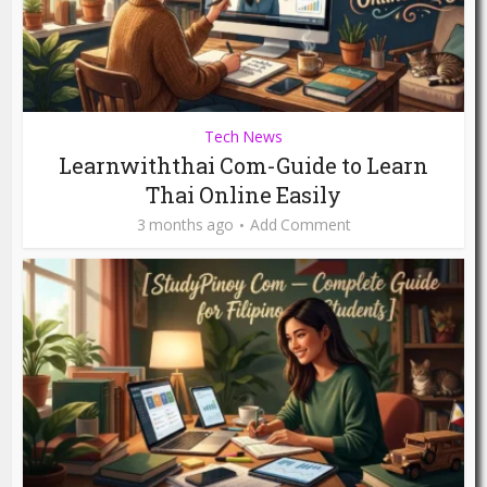
Tech News
Learnwiththai Com-Guide to Learn
Thai Online Easily
3 months ago
Add Comment