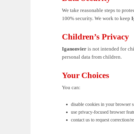
We take reasonable steps to prote
100% security. We work to keep
I
Children’s Privacy
Iganonvier
is not intended for ch
personal data from children.
Your Choices
You can:
disable cookies in your browser s
use privacy-focused browser feat
contact us to request correction/r