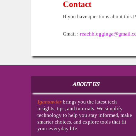
Contact
If you have questions about this P
Gmail :
reachblogginga@gmail.c
ABOUT US
Iganonvier
brings you the latest tech
insights, tips, and tutorials. We simplify
technology to help you stay informed, make
smarter choices, and explore tools that fit
your everyday life.