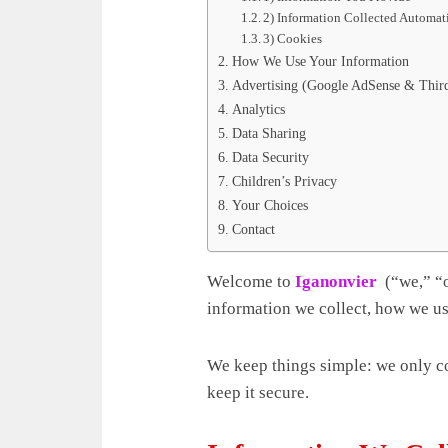
2) Information Collected Automat
3) Cookies
How We Use Your Information
Advertising (Google AdSense & Third
Analytics
Data Sharing
Data Security
Children’s Privacy
Your Choices
Contact
Welcome to
Iganonvier
(“we,” “
information we collect, how we us
We keep things simple: we only col
keep it secure.