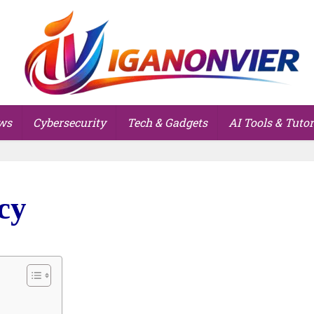
ws
Cybersecurity
Tech & Gadgets
AI Tools & Tutor
cy