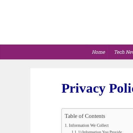
Home
Tech Ne
Privacy Poli
Table of Contents
Information We Collect
1) Information You Provide