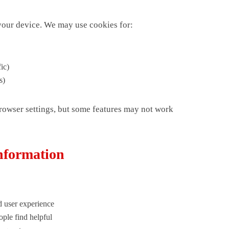
 your device. We may use cookies for:
ic)
s)
rowser settings, but some features may not work
nformation
 user experience
ple find helpful