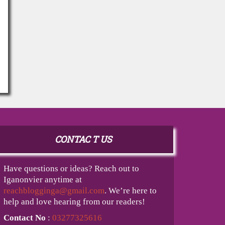
CONTAC T US
Have questions or ideas? Reach out to
Iganonvier anytime at
reachblogginga@gmail.com
. We’re here to
help and love hearing from our readers!
Contact No
:
03277325616