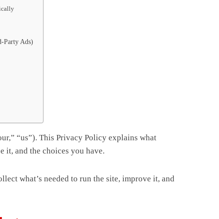
ically
-Party Ads)
our,” “us”). This Privacy Policy explains what
e it, and the choices you have.
lect what’s needed to run the site, improve it, and