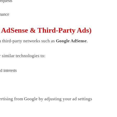
requests
rmance
e AdSense & Third-Party Ads)
 third-party networks such as
Google AdSense
.
 similar technologies to:
d interests
rtising from Google by adjusting your ad settings