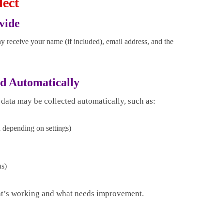
lect
vide
y receive your name (if included), email address, and the
ed Automatically
 data may be collected automatically, such as:
d depending on settings)
us)
at’s working and what needs improvement.