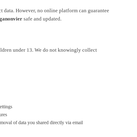
ct data. However, no online platform can guarantee
ganonvier
safe and updated.
ildren under 13. We do not knowingly collect
ettings
ures
emoval of data you shared directly via email