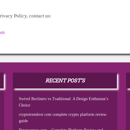
rivacy Policy, contact us:
om
RECENT POST’S
Swivel Recliners vs Traditional: A Design Enthusiast’s
Choice
cryptotrendsvn com complete crypto platform review
guide