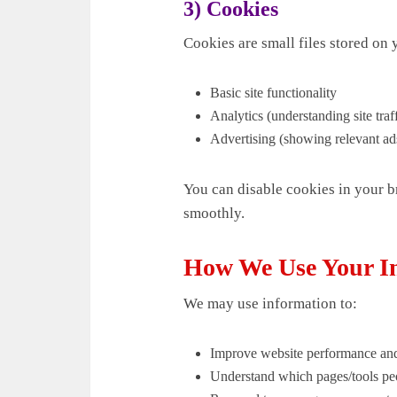
3) Cookies
Cookies are small files stored on
Basic site functionality
Analytics (understanding site traff
Advertising (showing relevant ad
You can disable cookies in your b
smoothly.
How We Use Your I
We may use information to:
Improve website performance and
Understand which pages/tools peo