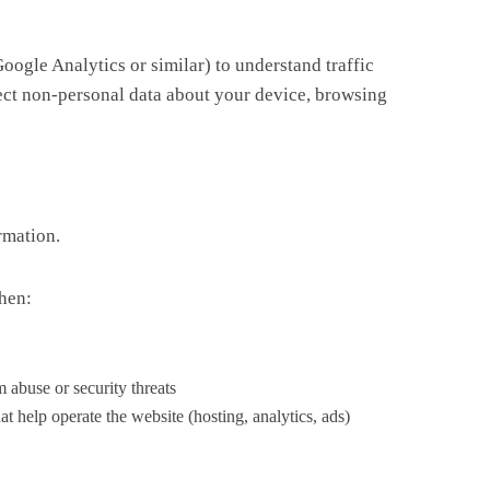
oogle Analytics or similar) to understand traffic
lect non-personal data about your device, browsing
rmation.
hen:
 abuse or security threats
t help operate the website (hosting, analytics, ads)