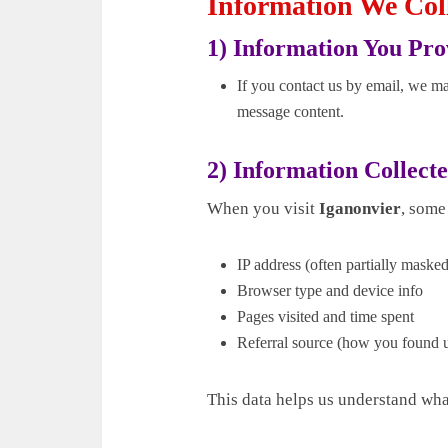
Information We Col
1) Information You Pro
If you contact us by email, we ma
message content.
2) Information Collect
When you visit
Iganonvier
, some
IP address (often partially maske
Browser type and device info
Pages visited and time spent
Referral source (how you found 
This data helps us understand wh