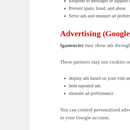
Respond to messages or support 
Prevent spam, fraud, and abuse
Serve ads and measure ad perfo
Advertising (Googl
Iganonvier
may show ads through
These partners may use cookies or
display ads based on your visit an
limit repeated ads
measure ad performance
You can control personalized adve
in your Google account.