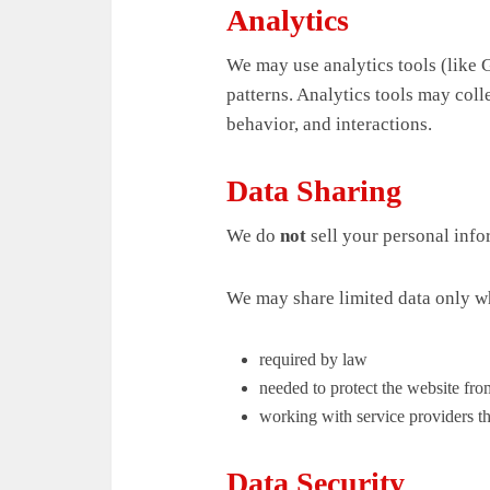
Analytics
We may use analytics tools (like G
patterns. Analytics tools may col
behavior, and interactions.
Data Sharing
We do
not
sell your personal info
We may share limited data only w
required by law
needed to protect the website from
working with service providers tha
Data Security