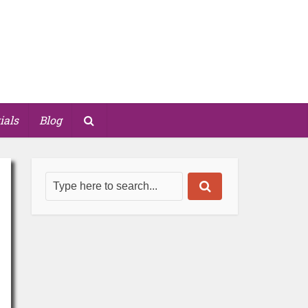
ials
Blog