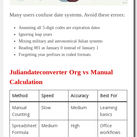
Many users confuse date systems. Avoid these errors:
Assuming all 5-digit codes are expiration dates
Ignoring leap years
Mixing military and astronomical Julian systems
Reading 001 as January 0 instead of January 1
Forgetting year prefixes in coded formats
Juliandateconverter Org vs Manual
Calculation
Method
Speed
Accuracy
Best For
Manual
Slow
Medium
Learning
Counting
basics
Spreadsheet
Medium
High
Office
Formula
workflows