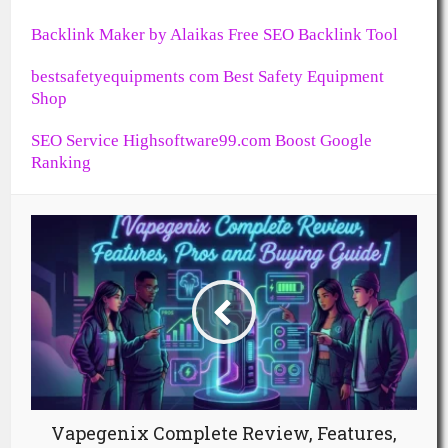
Backlink Maker by Alaikas Free SEO Backlink Tool
bestsafetyequipments com Best Safety Equipment
Shop
SEO Service Highsoftware99.com Boost Google
Ranking
Vapegenix Complete Review, Features,