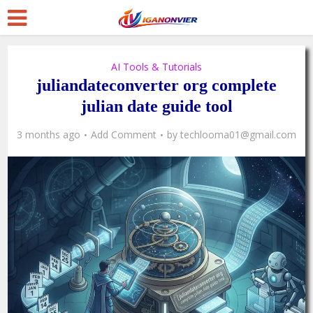
AI Tools & Tutorials
juliandateconverter org complete
julian date guide tool
3 months ago
Add Comment
by
techlooma01@gmail.com