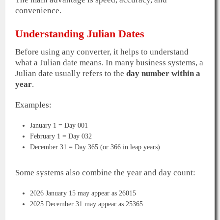
convenience.
Understanding Julian Dates
Before using any converter, it helps to understand
what a Julian date means. In many business systems, a
Julian date usually refers to the
day number within a
year
.
Examples:
January 1 = Day 001
February 1 = Day 032
December 31 = Day 365 (or 366 in leap years)
Some systems also combine the year and day count:
2026 January 15 may appear as 26015
2025 December 31 may appear as 25365