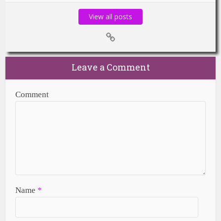
View all posts
Leave a Comment
Comment
Name
*