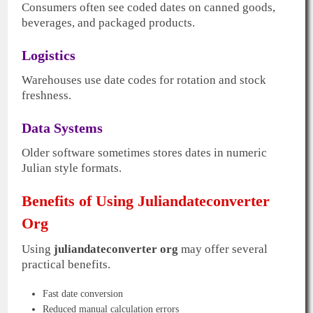
Consumers often see coded dates on canned goods,
beverages, and packaged products.
Logistics
Warehouses use date codes for rotation and stock
freshness.
Data Systems
Older software sometimes stores dates in numeric
Julian style formats.
Benefits of Using Juliandateconverter
Org
Using
juliandateconverter org
may offer several
practical benefits.
Fast date conversion
Reduced manual calculation errors