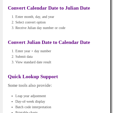
Convert Calendar Date to Julian Date
Enter month, day, and year
Select convert option
Receive Julian day number or code
Convert Julian Date to Calendar Date
Enter year + day number
Submit data
View standard date result
Quick Lookup Support
Some tools also provide:
Leap year adjustment
Day-of-week display
Batch code interpretation
Printable charts