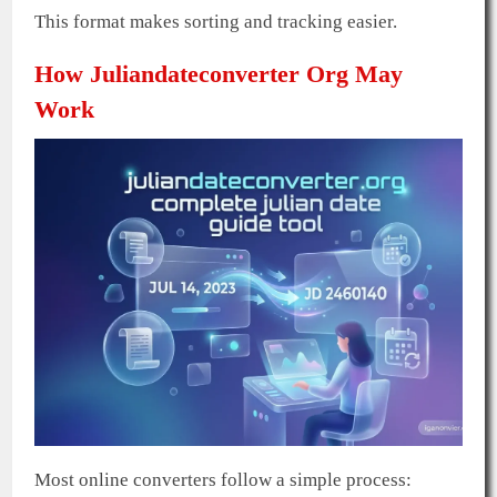
This format makes sorting and tracking easier.
How Juliandateconverter Org May
Work
Most online converters follow a simple process: