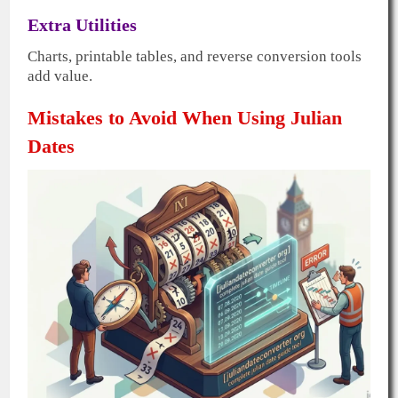
Extra Utilities
Charts, printable tables, and reverse conversion tools
add value.
Mistakes to Avoid When Using Julian
Dates