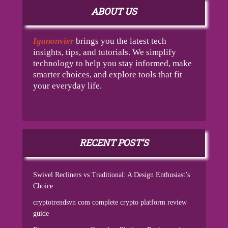
ABOUT US
Iganonvier
brings you the latest tech
insights, tips, and tutorials. We simplify
technology to help you stay informed, make
smarter choices, and explore tools that fit
your everyday life.
RECENT POST’S
Swivel Recliners vs Traditional: A Design Enthusiast’s
Choice
cryptotrendsvn com complete crypto platform review
guide