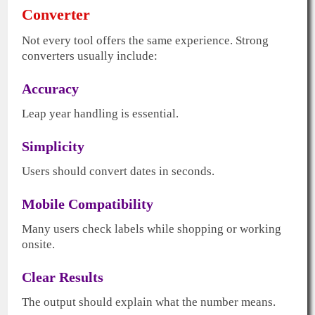
Converter
Not every tool offers the same experience. Strong
converters usually include:
Accuracy
Leap year handling is essential.
Simplicity
Users should convert dates in seconds.
Mobile Compatibility
Many users check labels while shopping or working
onsite.
Clear Results
The output should explain what the number means.