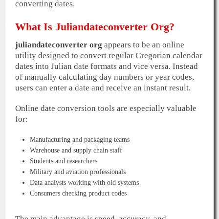
converting dates.
What Is Juliandateconverter Org?
juliandateconverter org
appears to be an online
utility designed to convert regular Gregorian calendar
dates into Julian date formats and vice versa. Instead
of manually calculating day numbers or year codes,
users can enter a date and receive an instant result.
Online date conversion tools are especially valuable
for:
Manufacturing and packaging teams
Warehouse and supply chain staff
Students and researchers
Military and aviation professionals
Data analysts working with old systems
Consumers checking product codes
The main advantage is speed, accuracy, and