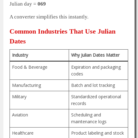
Julian day =
069
A converter simplifies this instantly.
Common Industries That Use Julian
Dates
Industry
Why Julian Dates Matter
Food & Beverage
Expiration and packaging
codes
Manufacturing
Batch and lot tracking
Military
Standardized operational
records
Aviation
Scheduling and
maintenance logs
Healthcare
Product labeling and stock