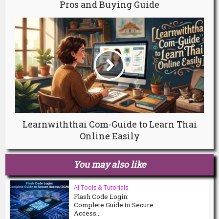
Pros and Buying Guide
Learnwiththai Com-Guide to Learn Thai
Online Easily
You may also like
AI Tools & Tutorials
Flash Code Login:
Complete Guide to Secure
Access...