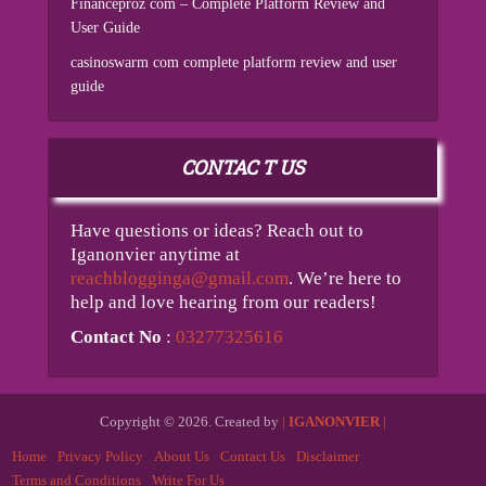
Financeproz com – Complete Platform Review and
User Guide
casinoswarm com complete platform review and user
guide
CONTAC T US
Have questions or ideas? Reach out to
Iganonvier anytime at
reachblogginga@gmail.com
. We’re here to
help and love hearing from our readers!
Contact No
:
03277325616
Copyright © 2026. Created by
|
IGANONVIER
|
Home
Privacy Policy
About Us
Contact Us
Disclaimer
Terms and Conditions
Write For Us