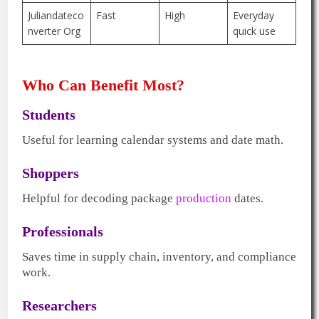
Juliandateco
Fast
High
Everyday
nverter Org
quick use
Who Can Benefit Most?
Students
Useful for learning calendar systems and date math.
Shoppers
Helpful for decoding package
production
dates.
Professionals
Saves time in supply chain, inventory, and compliance
work.
Researchers