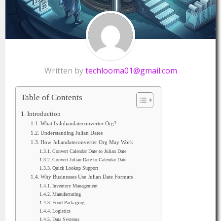
Written by
techlooma01@gmail.com
Table of Contents
Introduction
What Is Juliandateconverter Org?
Understanding Julian Dates
How Juliandateconverter Org May Work
Convert Calendar Date to Julian Date
Convert Julian Date to Calendar Date
Quick Lookup Support
Why Businesses Use Julian Date Formats
Inventory Management
Manufacturing
Food Packaging
Logistics
Data Systems