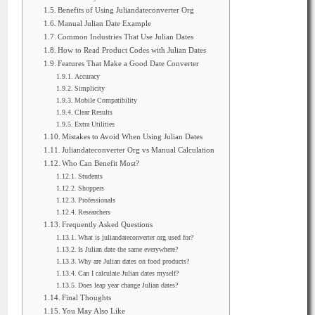
Benefits of Using Juliandateconverter Org
Manual Julian Date Example
Common Industries That Use Julian Dates
How to Read Product Codes with Julian Dates
Features That Make a Good Date Converter
Accuracy
Simplicity
Mobile Compatibility
Clear Results
Extra Utilities
Mistakes to Avoid When Using Julian Dates
Juliandateconverter Org vs Manual Calculation
Who Can Benefit Most?
Students
Shoppers
Professionals
Researchers
Frequently Asked Questions
What is juliandateconverter org used for?
Is Julian date the same everywhere?
Why are Julian dates on food products?
Can I calculate Julian dates myself?
Does leap year change Julian dates?
Final Thoughts
You May Also Like