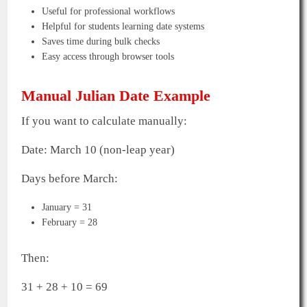
Useful for professional workflows
Helpful for students learning date systems
Saves time during bulk checks
Easy access through browser tools
Manual Julian Date Example
If you want to calculate manually:
Date: March 10 (non-leap year)
Days before March:
January = 31
February = 28
Then:
31 + 28 + 10 = 69