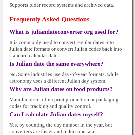
Supports older record systems and archived data.
Frequently Asked Questions
What is juliandateconverter org used for?
It is commonly used to convert regular dates into
Julian date formats or convert Julian codes back into
standard calendar dates.
Is Julian date the same everywhere?
No. Some industries use day-of-year formats, while
astronomy uses a different Julian day system.
Why are Julian dates on food products?
Manufacturers often print production or packaging
codes for tracking and quality control.
Can I calculate Julian dates myself?
Yes, by counting the day number in the year, but
converters are faster and reduce mistakes.