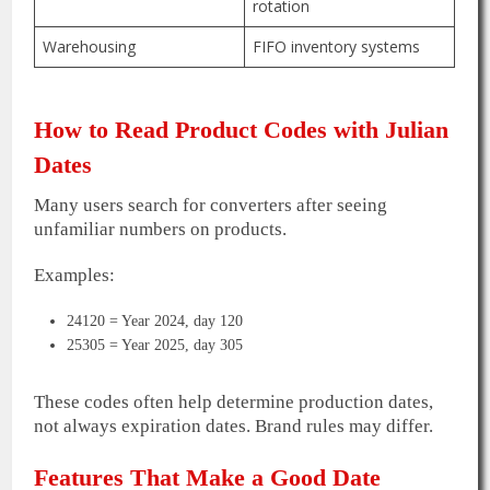
rotation
Warehousing
FIFO inventory systems
How to Read Product Codes with Julian
Dates
Many users search for converters after seeing
unfamiliar numbers on products.
Examples:
24120 = Year 2024, day 120
25305 = Year 2025, day 305
These codes often help determine production dates,
not always expiration dates. Brand rules may differ.
Features That Make a Good Date