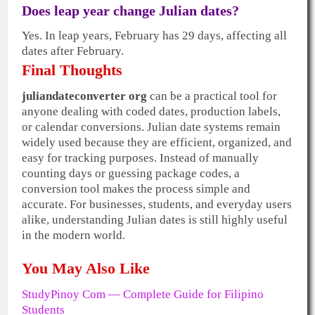
Does leap year change Julian dates?
Yes. In leap years, February has 29 days, affecting all
dates after February.
Final Thoughts
juliandateconverter org
can be a practical tool for
anyone dealing with coded dates, production labels,
or calendar conversions. Julian date systems remain
widely used because they are efficient, organized, and
easy for tracking purposes. Instead of manually
counting days or guessing package codes, a
conversion tool makes the process simple and
accurate. For businesses, students, and everyday users
alike, understanding Julian dates is still highly useful
in the modern world.
You May Also Like
StudyPinoy Com — Complete Guide for Filipino
Students