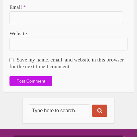
Email
*
Website
Save my name, email, and website in this browser
for the next time I comment.