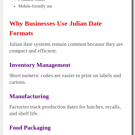
Mobile-friendly use
Why Businesses Use Julian Date
Formats
Julian date systems remain common because they are
compact and efficient.
Inventory Management
Short numeric codes are easier to print on labels and
cartons.
Manufacturing
Factories track production dates for batches, recalls,
and shelf life.
Food Packaging