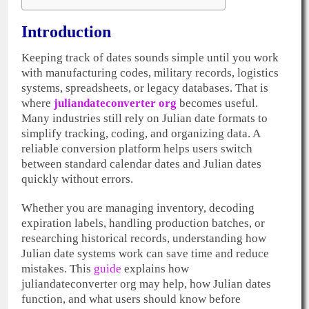
Introduction
Keeping track of dates sounds simple until you work
with manufacturing codes, military records, logistics
systems, spreadsheets, or legacy databases. That is
where
juliandateconverter org
becomes useful.
Many industries still rely on Julian date formats to
simplify tracking, coding, and organizing data. A
reliable conversion platform helps users switch
between standard calendar dates and Julian dates
quickly without errors.
Whether you are managing inventory, decoding
expiration labels, handling production batches, or
researching historical records, understanding how
Julian date systems work can save time and reduce
mistakes. This
guide
explains how
juliandateconverter org may help, how Julian dates
function, and what users should know before