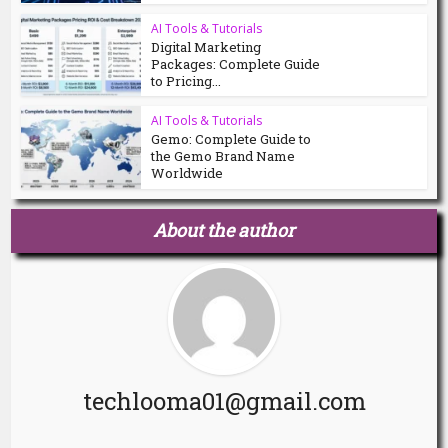
AI Tools & Tutorials
Digital Marketing
Packages: Complete Guide
to Pricing...
AI Tools & Tutorials
Gemo: Complete Guide to
the Gemo Brand Name
Worldwide
About the author
techlooma01@gmail.com