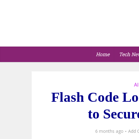
Home
Tech Ne
AI
Flash Code Lo
to Secur
6 months ago
Add 