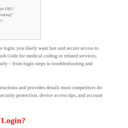
ogin URL?
working?
e?
e login, you likely want fast and secure access to
sh Code for medical coding or related services,
arly – from login steps to troubleshooting and
structions and provides details most competitors do
 security protection, device access tips, and account
 Login?