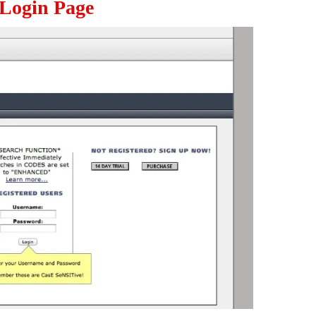
 Login Page