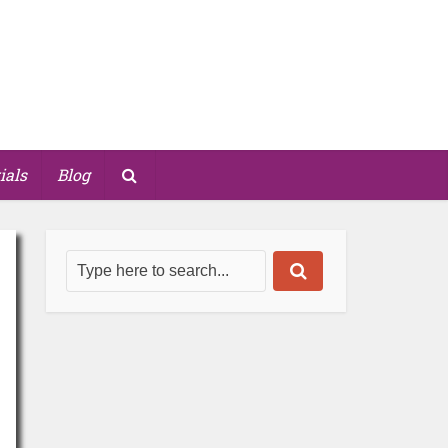
ials
Blog