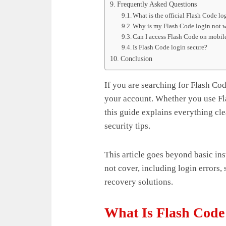
Frequently Asked Questions
What is the official Flash Code l
Why is my Flash Code login not 
Can I access Flash Code on mobil
Is Flash Code login secure?
Conclusion
If you are searching for Flash Cod
your account. Whether you use Fla
this guide explains everything cle
security tips.
This article goes beyond basic in
not cover, including login errors,
recovery solutions.
What Is Flash Code