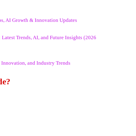
ps, AI Growth & Innovation Updates
atest Trends, AI, and Future Insights (2026
 Innovation, and Industry Trends
de?