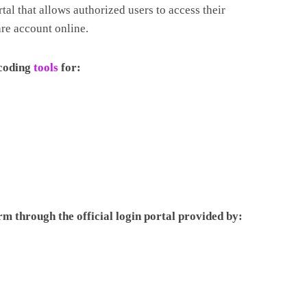
tal that allows authorized users to access their
re account online.
 coding
tools
for:
rm through the official login portal provided by: