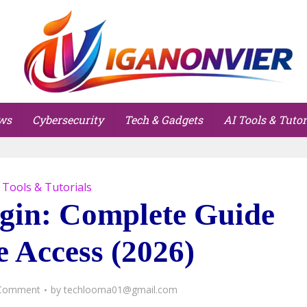
ws
Cybersecurity
Tech & Gadgets
AI Tools & Tutor
 Tools & Tutorials
gin: Complete Guide
e Access (2026)
Comment
by
techlooma01@gmail.com