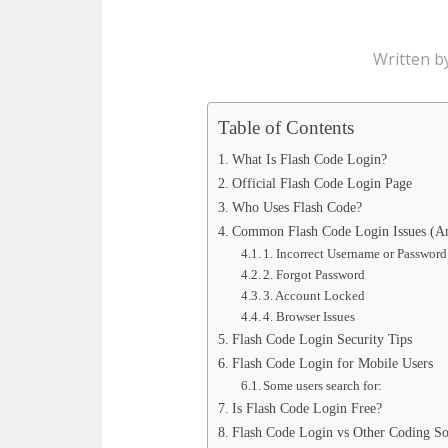
Written b
Table of Contents
What Is Flash Code Login?
Official Flash Code Login Page
Who Uses Flash Code?
Common Flash Code Login Issues (A
1. Incorrect Username or Password
2. Forgot Password
3. Account Locked
4. Browser Issues
Flash Code Login Security Tips
Flash Code Login for Mobile Users
Some users search for:
Is Flash Code Login Free?
Flash Code Login vs Other Coding So