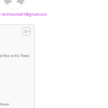
y
techlooma01@gmail.com
nd How to Fix Them)
ftware