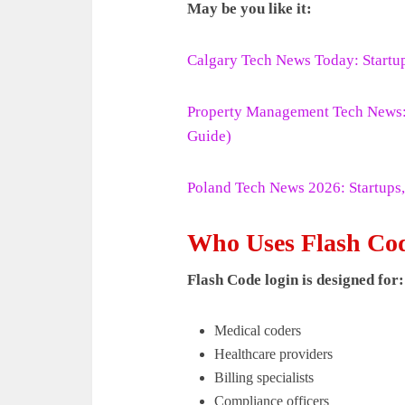
May be you like it:
Calgary Tech News Today: Startu
Property Management Tech News: L
Guide)
Poland Tech News 2026: Startups,
Who Uses Flash Co
Flash Code login is designed for:
Medical coders
Healthcare providers
Billing specialists
Compliance officers