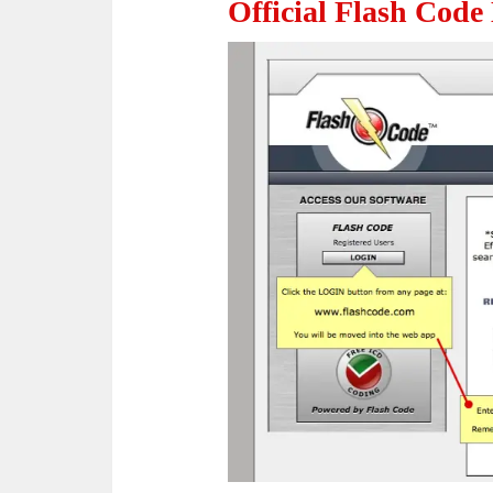
Official Flash Code