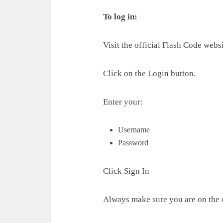
To log in:
Visit the official Flash Code websi
Click on the Login button.
Enter your:
Username
Password
Click Sign In
Always make sure you are on the o