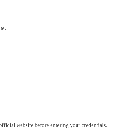
te.
fficial website before entering your credentials.