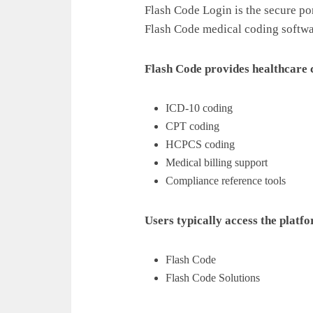
Flash Code Login is the secure por
Flash Code medical coding softwa
Flash Code provides healthcare
ICD-10 coding
CPT coding
HCPCS coding
Medical billing support
Compliance reference tools
Users typically access the platfo
Flash Code
Flash Code Solutions