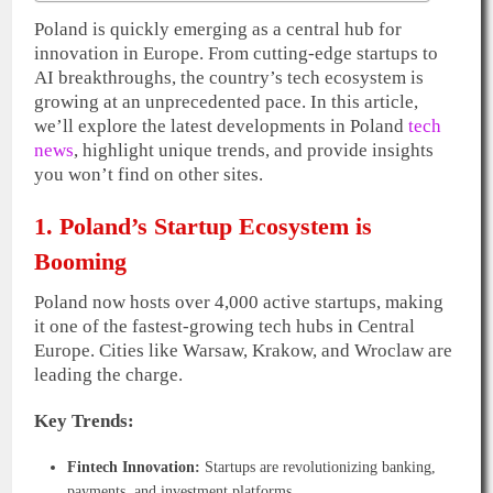
Poland is quickly emerging as a central hub for
innovation in Europe. From cutting-edge startups to
AI breakthroughs, the country’s tech ecosystem is
growing at an unprecedented pace. In this article,
we’ll explore the latest developments in Poland
tech
news
, highlight unique trends, and provide insights
you won’t find on other sites.
1. Poland’s Startup Ecosystem is
Booming
Poland now hosts over 4,000 active startups, making
it one of the fastest-growing tech hubs in Central
Europe. Cities like Warsaw, Krakow, and Wroclaw are
leading the charge.
Key Trends:
Fintech Innovation:
Startups are revolutionizing banking,
payments, and investment platforms.