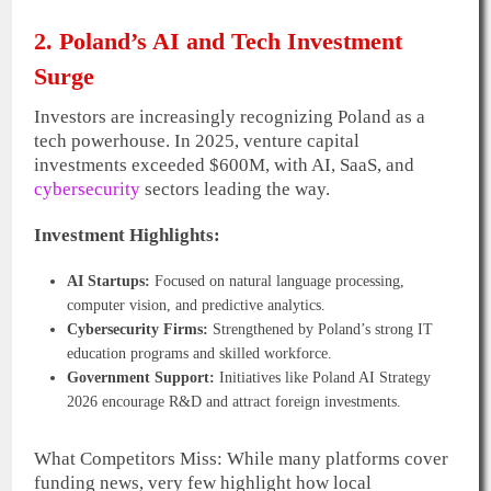
2. Poland’s AI and Tech Investment
Surge
Investors are increasingly recognizing Poland as a
tech powerhouse. In 2025, venture capital
investments exceeded $600M, with AI, SaaS, and
cybersecurity
sectors leading the way.
Investment Highlights:
AI Startups:
Focused on natural language processing,
computer vision, and predictive analytics.
Cybersecurity Firms:
Strengthened by Poland’s strong IT
education programs and skilled workforce.
Government Support:
Initiatives like Poland AI Strategy
2026 encourage R&D and attract foreign investments.
What Competitors Miss: While many platforms cover
funding news, very few highlight how local