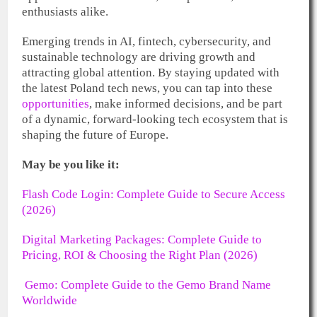
enthusiasts alike.
Emerging trends in AI, fintech, cybersecurity, and
sustainable technology are driving growth and
attracting global attention. By staying updated with
the latest Poland tech news, you can tap into these
opportunities
, make informed decisions, and be part
of a dynamic, forward-looking tech ecosystem that is
shaping the future of Europe.
May be you like it:
Flash Code Login: Complete Guide to Secure Access
(2026)
Digital Marketing Packages: Complete Guide to
Pricing, ROI & Choosing the Right Plan (2026)
Gemo: Complete Guide to the Gemo Brand Name
Worldwide