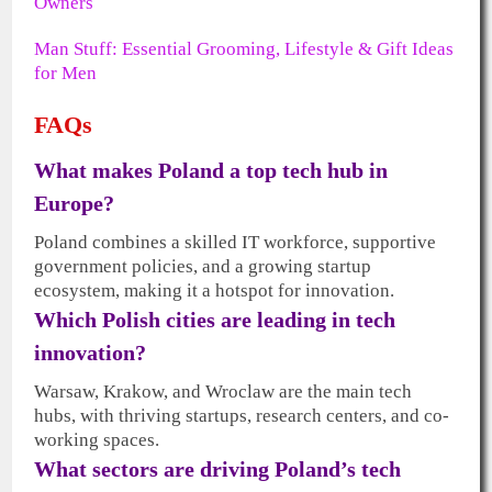
Owners
Man Stuff: Essential Grooming, Lifestyle & Gift Ideas
for Men
FAQs
What makes Poland a top tech hub in
Europe?
Poland combines a skilled IT workforce, supportive
government policies, and a growing startup
ecosystem, making it a hotspot for innovation.
Which Polish cities are leading in tech
innovation?
Warsaw, Krakow, and Wroclaw are the main tech
hubs, with thriving startups, research centers, and co-
working spaces.
What sectors are driving Poland’s tech