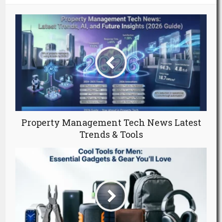
Property Management Tech News Latest
Trends & Tools