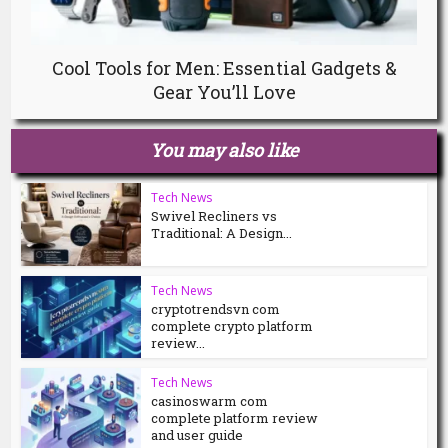
Cool Tools for Men: Essential Gadgets &
Gear You’ll Love
You may also like
Tech News
Swivel Recliners vs
Traditional: A Design...
Tech News
cryptotrendsvn com
complete crypto platform
review...
Tech News
casinoswarm com
complete platform review
and user guide