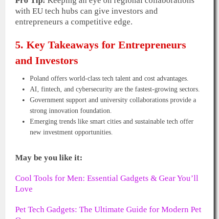
Pro Tip:
Keeping an eye on regional collaborations
with EU tech hubs can give investors and
entrepreneurs a competitive edge.
5. Key Takeaways for Entrepreneurs
and Investors
Poland offers world-class tech talent and cost advantages.
AI, fintech, and cybersecurity are the fastest-growing sectors.
Government support and university collaborations provide a
strong innovation foundation.
Emerging trends like smart cities and sustainable tech offer
new investment opportunities.
May be you like it:
Cool Tools for Men: Essential Gadgets & Gear You’ll
Love
Pet Tech Gadgets: The Ultimate Guide for Modern Pet