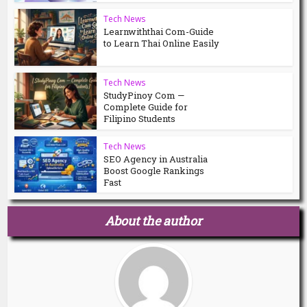
Tech News
Learnwiththai Com-Guide
to Learn Thai Online Easily
Tech News
StudyPinoy Com —
Complete Guide for
Filipino Students
Tech News
SEO Agency in Australia
Boost Google Rankings
Fast
About the author