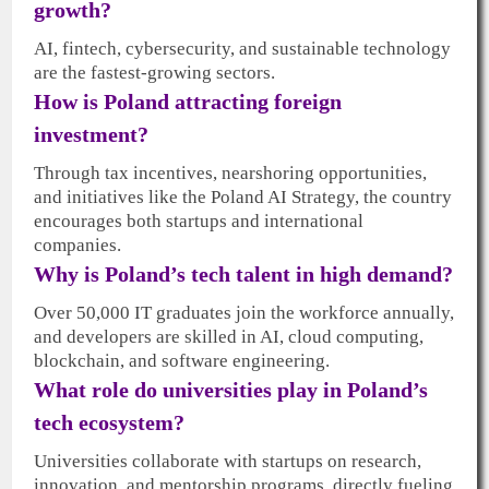
growth?
AI, fintech, cybersecurity, and sustainable technology
are the fastest-growing sectors.
How is Poland attracting foreign
investment?
Through tax incentives, nearshoring opportunities,
and initiatives like the Poland AI Strategy, the country
encourages both startups and international
companies.
Why is Poland’s tech talent in high demand?
Over 50,000 IT graduates join the workforce annually,
and developers are skilled in AI, cloud computing,
blockchain, and software engineering.
What role do universities play in Poland’s
tech ecosystem?
Universities collaborate with startups on research,
innovation, and mentorship programs, directly fueling