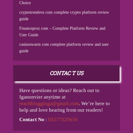
Choice
cryptotrendsvn com complete crypto platform review
guide
Financeproz com – Complete Platform Review and
User Guide
casinoswarm com complete platform review and user
guide
CONTAC T US
Have questions or ideas? Reach out to
Iganonvier anytime at
reachblogginga@gmail.com
. We’re here to
help and love hearing from our readers!
Contact No
:
03277325616