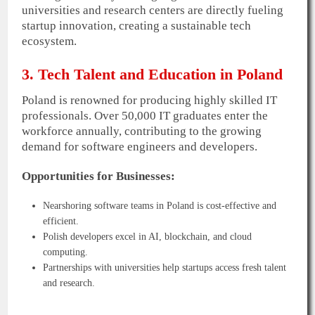
universities and research centers are directly fueling
startup innovation, creating a sustainable tech
ecosystem.
3. Tech Talent and Education in Poland
Poland is renowned for producing highly skilled IT
professionals. Over 50,000 IT graduates enter the
workforce annually, contributing to the growing
demand for software engineers and developers.
Opportunities for Businesses:
Nearshoring software teams in Poland is cost-effective and
efficient.
Polish developers excel in AI, blockchain, and cloud
computing.
Partnerships with universities help startups access fresh talent
and research.