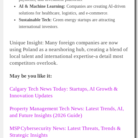
AI & Machine Learning:
Companies are creating AI-driven
solutions for healthcare, logistics, and e-commerce.
Sustainable Tech:
Green energy startups are attracting
international investors.
Unique Insight: Many foreign companies are now
using Poland as a nearshoring hub, creating a blend of
local talent and international expertise-a detail most
competitors overlook.
May be you like it:
Calgary Tech News Today: Startups, AI Growth &
Innovation Updates
Property Management Tech News: Latest Trends, AI,
and Future Insights (2026 Guide)
MSP Cybersecurity News: Latest Threats, Trends &
Strategic Insights