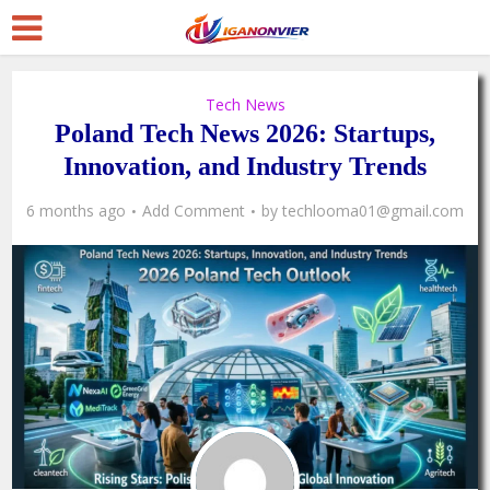
Tech News
Poland Tech News 2026: Startups,
Innovation, and Industry Trends
6 months ago
Add Comment
by
techlooma01@gmail.com