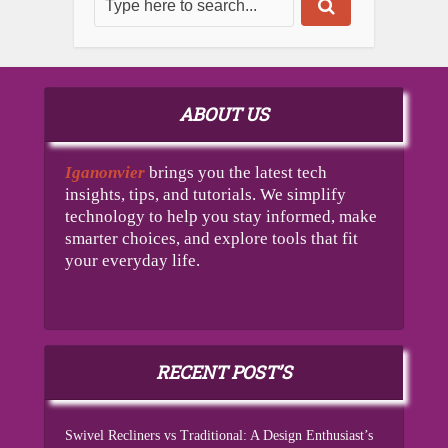
ABOUT US
Iganonvier
brings you the latest tech
insights, tips, and tutorials. We simplify
technology to help you stay informed, make
smarter choices, and explore tools that fit
your everyday life.
RECENT POST’S
Swivel Recliners vs Traditional: A Design Enthusiast’s