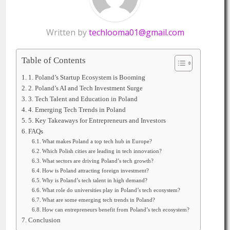
Written by
techlooma01@gmail.com
Table of Contents
1. Poland’s Startup Ecosystem is Booming
2. Poland’s AI and Tech Investment Surge
3. Tech Talent and Education in Poland
4. Emerging Tech Trends in Poland
5. Key Takeaways for Entrepreneurs and Investors
FAQs
What makes Poland a top tech hub in Europe?
Which Polish cities are leading in tech innovation?
What sectors are driving Poland’s tech growth?
How is Poland attracting foreign investment?
Why is Poland’s tech talent in high demand?
What role do universities play in Poland’s tech ecosystem?
What are some emerging tech trends in Poland?
How can entrepreneurs benefit from Poland’s tech ecosystem?
Conclusion