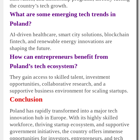
the country’s tech growth.
What are some emerging tech trends in
Poland?
AI-driven healthcare, smart city solutions, blockchain
fintech, and renewable energy innovations are
shaping the future.
How can entrepreneurs benefit from
Poland’s tech ecosystem?
They gain access to skilled talent, investment
opportunities, collaborative research, and a
supportive business environment for scaling startups.
Conclusion
Poland has rapidly transformed into a major tech
innovation hub in Europe. With its highly skilled
workforce, thriving startup ecosystem, and supportive
government initiatives, the country offers immense
opportunities for investors, entrepreneurs, and tech