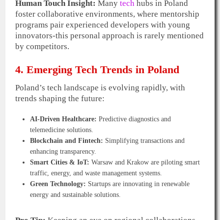
Human Touch Insight:
Many
tech
hubs in Poland
foster collaborative environments, where mentorship
programs pair experienced developers with young
innovators-this personal approach is rarely mentioned
by competitors.
4. Emerging Tech Trends in Poland
Poland’s tech landscape is evolving rapidly, with
trends shaping the future:
AI-Driven Healthcare:
Predictive diagnostics and
telemedicine solutions.
Blockchain and Fintech:
Simplifying transactions and
enhancing transparency.
Smart Cities & IoT:
Warsaw and Krakow are piloting smart
traffic, energy, and waste management systems.
Green Technology:
Startups are innovating in renewable
energy and sustainable solutions.