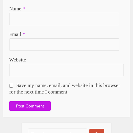
Name
*
Email
*
Website
Save my name, email, and website in this browser
for the next time I comment.