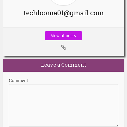
techlooma01@gmail.com
View all posts
Leave a Comment
Comment